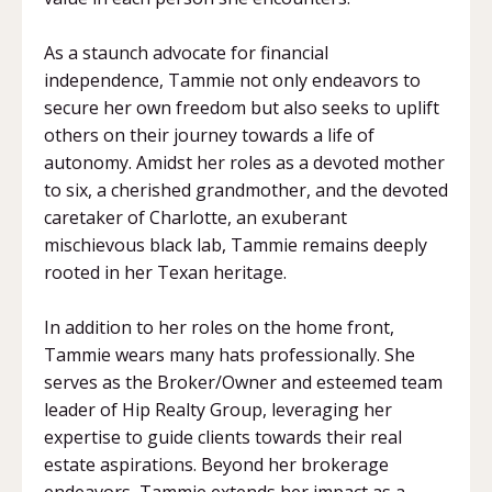
As a staunch advocate for financial
independence, Tammie not only endeavors to
secure her own freedom but also seeks to uplift
others on their journey towards a life of
autonomy. Amidst her roles as a devoted mother
to six, a cherished grandmother, and the devoted
caretaker of Charlotte, an exuberant
mischievous black lab, Tammie remains deeply
rooted in her Texan heritage.
In addition to her roles on the home front,
Tammie wears many hats professionally. She
serves as the Broker/Owner and esteemed team
leader of Hip Realty Group, leveraging her
expertise to guide clients towards their real
estate aspirations. Beyond her brokerage
endeavors, Tammie extends her impact as a