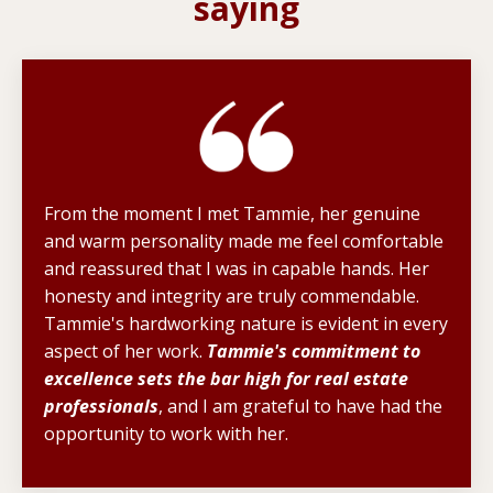
saying
From the moment I met Tammie, her genuine
and warm personality made me feel comfortable
and reassured that I was in capable hands. Her
honesty and integrity are truly commendable.
Tammie's hardworking nature is evident in every
aspect of her work.
Tammie's commitment to
excellence sets the bar high for real estate
professionals
, and I am grateful to have had the
opportunity to work with her.