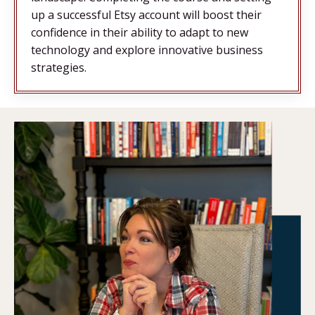
up a successful Etsy account will boost their
confidence in their ability to adapt to new
technology and explore innovative business
strategies.