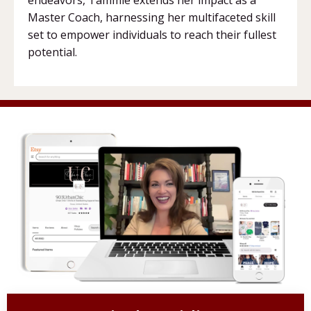
Master Coach, harnessing her multifaceted skill
set to empower individuals to reach their fullest
potential.