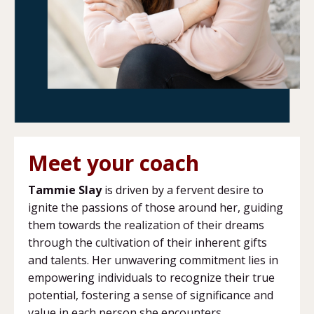
Meet your coach
Tammie Slay
is driven by a fervent desire to
ignite the passions of those around her, guiding
them towards the realization of their dreams
through the cultivation of their inherent gifts
and talents. Her unwavering commitment lies in
empowering individuals to recognize their true
potential, fostering a sense of significance and
value in each person she encounters.