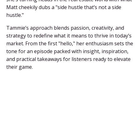
Matt cheekily dubs a "side hustle that’s not a side
hustle."
Tammie’s approach blends passion, creativity, and
strategy to redefine what it means to thrive in today’s
market. From the first "hello," her enthusiasm sets the
tone for an episode packed with insight, inspiration,
and practical takeaways for listeners ready to elevate
their game.