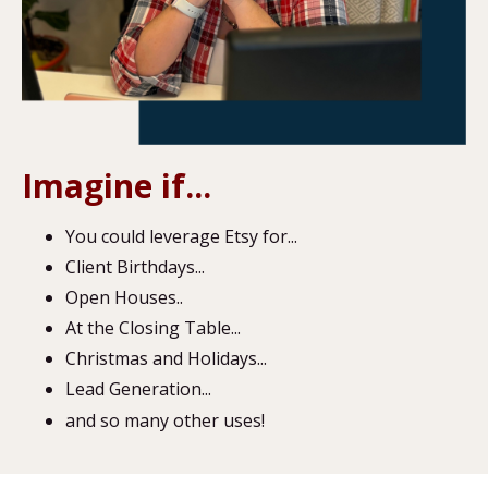
Imagine if...
You could leverage Etsy for...
Client Birthdays...
Open Houses..
At the Closing Table...
Christmas and Holidays...
Lead Generation...
and so many other uses!