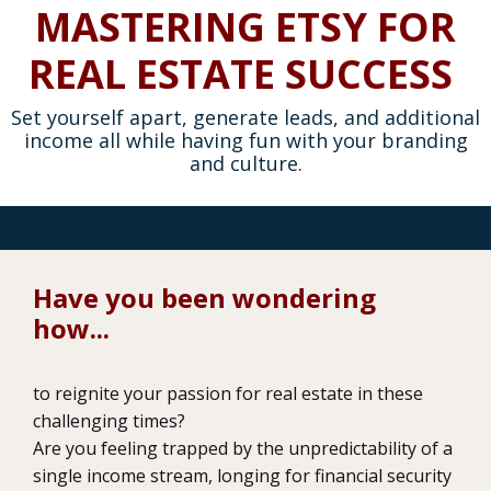
MASTERING ETSY FOR
REAL ESTATE SUCCESS
Set yourself apart, generate leads, and additional
income all while having fun with your branding
and culture.
Have you been wondering
how...
to reignite your passion for real estate in these
challenging times?
Are you feeling trapped by the unpredictability of a
single income stream, longing for financial security