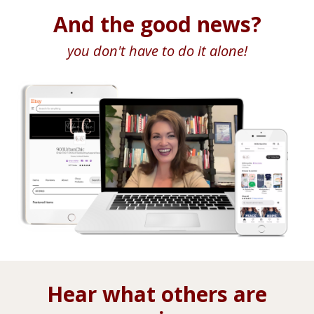
And the good news?
you don't have to do it alone!
Hear what others are