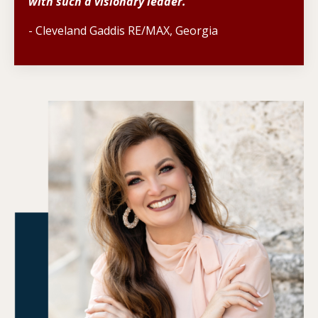
with such a visionary leader.
- Cleveland Gaddis RE/MAX, Georgia