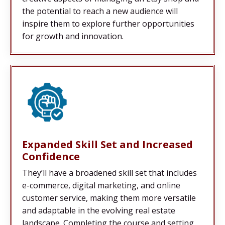
the potential to reach a new audience will
inspire them to explore further opportunities
for growth and innovation.
Expanded Skill Set and Increased
Confidence
They’ll have a broadened skill set that includes
e-commerce, digital marketing, and online
customer service, making them more versatile
and adaptable in the evolving real estate
landscape. Completing the course and setting