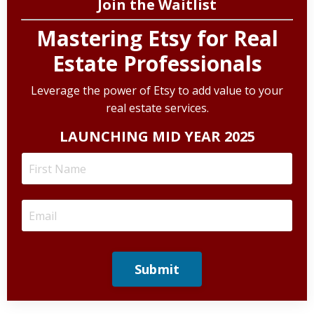
Join the Waitlist
Mastering Etsy for Real
Estate Professionals
Leverage the power of Etsy to add value to your
real estate services.
LAUNCHING MID YEAR 2025
Submit