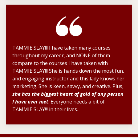
TAMMIE SLAY!!! I have taken many courses
throughout my career, and NONE of them
compare to the courses I have taken with
TAMMIE SLAY!!! She is hands down the most fun,
and engaging instructor and this lady knows her
marketing. She is keen, savvy, and creative. Plus,
she has the biggest heart of gold of any person
I have ever met
. Everyone needs a bit of
TAMMIE SLAY!!! in their lives.