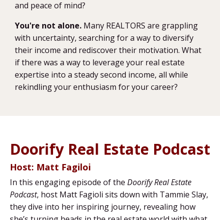
and peace of mind?
You're not alone.
Many REALTORS are grappling
with uncertainty, searching for a way to diversify
their income and rediscover their motivation. What
if there was a way to leverage your real estate
expertise into a steady second income, all while
rekindling your enthusiasm for your career?
Doorify Real Estate Podcast
Host: Matt Fagiloi
In this engaging episode of the
Doorify Real Estate
Podcast
, host Matt Fagioli sits down with Tammie Slay,
they dive into her inspiring journey, revealing how
she’s turning heads in the real estate world with what