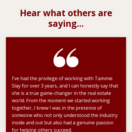
Hear what others are
saying...
I’ve had the privilege of working with Tammie
Slay for over 3 years, and I can honestly say that
she is a true game-changer in the real estate
world. From the moment we started working
together, I knew I was in the presence of
someone who not only understood the industry
inside and out but also had a genuine passion
for helping others succeed.