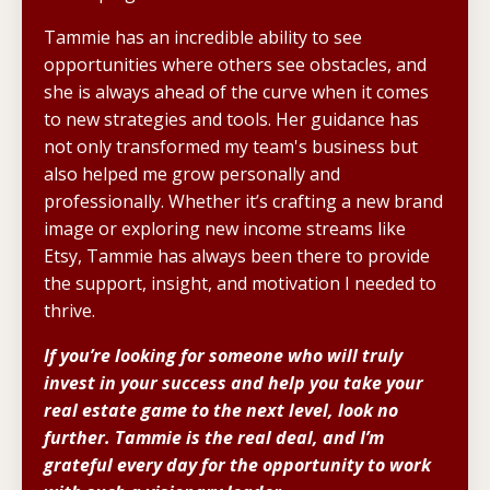
Tammie has an incredible ability to see
opportunities where others see obstacles, and
she is always ahead of the curve when it comes
to new strategies and tools. Her guidance has
not only transformed my team's business but
also helped me grow personally and
professionally. Whether it’s crafting a new brand
image or exploring new income streams like
Etsy, Tammie has always been there to provide
the support, insight, and motivation I needed to
thrive.
If you’re looking for someone who will truly
invest in your success and help you take your
real estate game to the next level, look no
further. Tammie is the real deal, and I’m
grateful every day for the opportunity to work