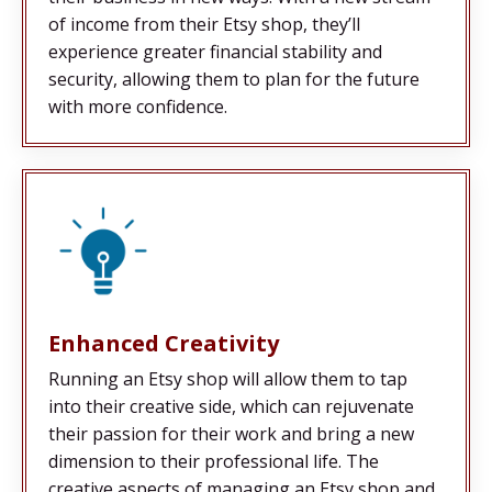
of income from their Etsy shop, they’ll
experience greater financial stability and
security, allowing them to plan for the future
with more confidence.
Enhanced Creativity
Running an Etsy shop will allow them to tap
into their creative side, which can rejuvenate
their passion for their work and bring a new
dimension to their professional life. The
creative aspects of managing an Etsy shop and