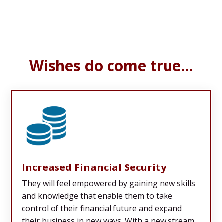
Wishes do come true...
Increased Financial Security
They will feel empowered by gaining new skills
and knowledge that enable them to take
control of their financial future and expand
their business in new ways. With a new stream